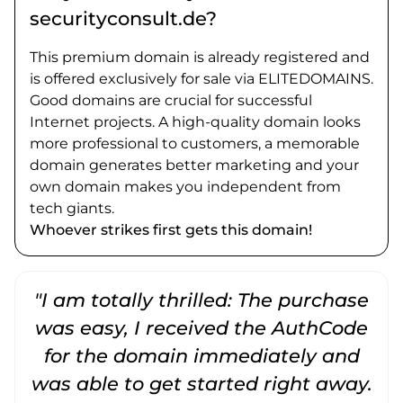
securityconsult.de?
This premium domain is already registered and
is offered exclusively for sale via ELITEDOMAINS.
Good domains are crucial for successful
Internet projects. A high-quality domain looks
more professional to customers, a memorable
domain generates better marketing and your
own domain makes you independent from
tech giants.
Whoever strikes first gets this domain!
"I am totally thrilled: The purchase
"
was easy, I received the AuthCode
for the domain immediately and
was able to get started right away.