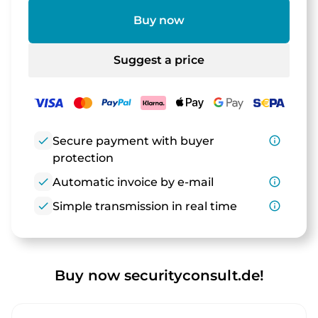
Buy now
Suggest a price
check
Secure payment with buyer
info_outline
protection
check
Automatic invoice by e-mail
info_outline
check
Simple transmission in real time
info_outline
Buy now securityconsult.de!