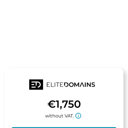
The domain
securitycons
is for sale
€1,750
info_outline
without VAT.