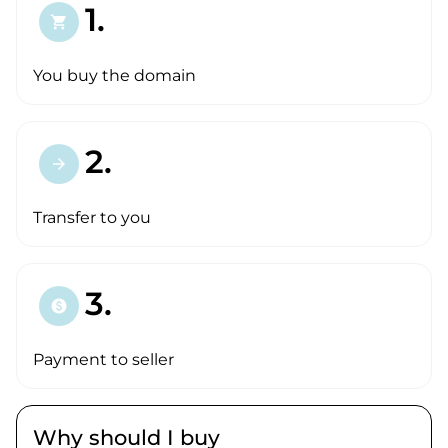
1.
shopping_cart
You buy the domain
2.
arrow_forward
Transfer to you
3.
paid
Payment to seller
Why should I buy